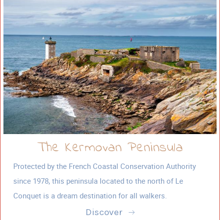
The Kermovan Peninsula
Protected by the French Coastal Conservation Authority
since 1978, this peninsula located to the north of Le
Conquet is a dream destination for all walkers.
Discover