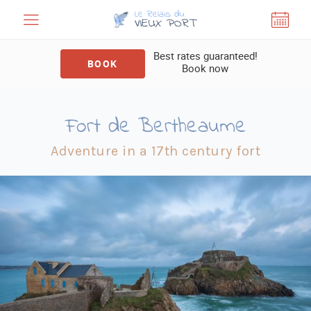
Cookies management panel
Best rates guaranteed!
BOOK
Book now
Fort de Bertheaume
Adventure in a 17th century fort