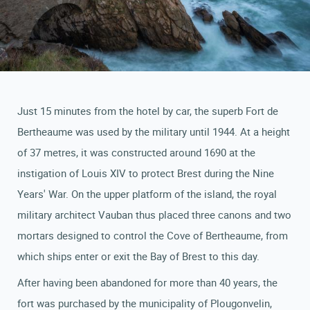
Just 15 minutes from the hotel by car, the superb Fort de
Bertheaume was used by the military until 1944. At a height
of 37 metres, it was constructed around 1690 at the
instigation of Louis XIV to protect Brest during the Nine
Years' War. On the upper platform of the island, the royal
military architect Vauban thus placed three canons and two
mortars designed to control the Cove of Bertheaume, from
which ships enter or exit the Bay of Brest to this day.
After having been abandoned for more than 40 years, the
fort was purchased by the municipality of Plougonvelin,