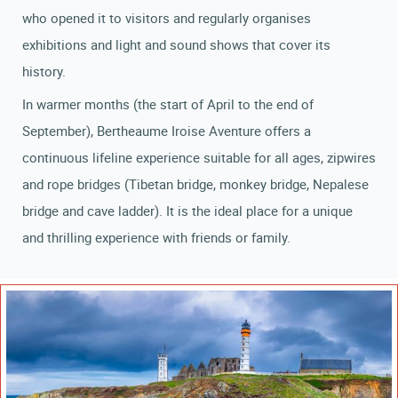
who opened it to visitors and regularly organises
exhibitions and light and sound shows that cover its
history.
In warmer months (the start of April to the end of
September), Bertheaume Iroise Aventure offers a
continuous lifeline experience suitable for all ages, zipwires
and rope bridges (Tibetan bridge, monkey bridge, Nepalese
bridge and cave ladder). It is the ideal place for a unique
and thrilling experience with friends or family.