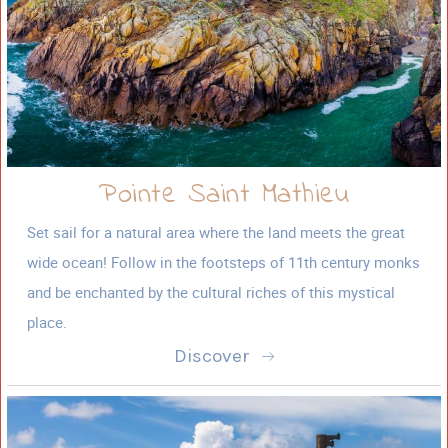
Pointe Saint Mathieu
Set sail for a natural area where the land meets the great
wide ocean! Follow in the footsteps of 11th century monks
and be enchanted by the cultural riches of this mystical
place.
Discover