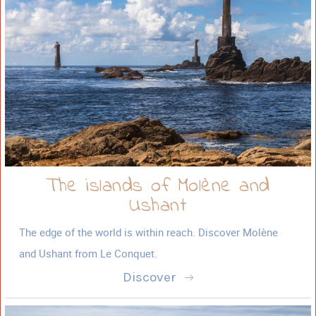
The islands of Molène and
Ushant
The edge of the world is within reach. Discover Molène
and Ushant from Le Conquet.
Discover