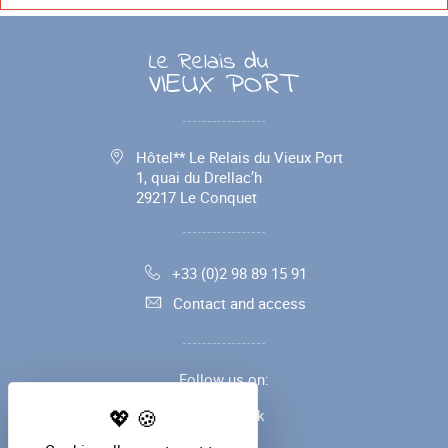
Hôtel** Le Relais du Vieux Port
1, quai du Drellac’h
29217
Le Conquet
+33 (0)2 98 89 15 91
Contact and access
Follow us on:
Facebook